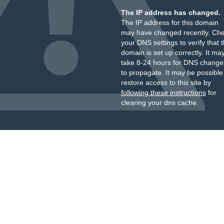
The IP address has changed.
The IP address for this domain
may have changed recently. Ch
your DNS settings to verify that 
domain is set up correctly. It ma
take 8-24 hours for DNS change
to propagate. It may be possible
restore access to this site by
following these instructions
for
clearing your dns cache.