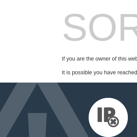
SOR
If you are the owner of this we
It is possible you have reache