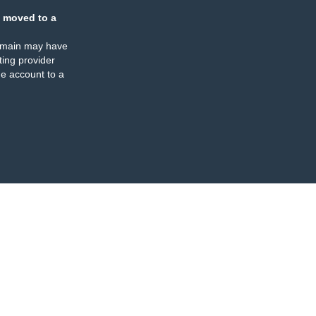
 moved to a
omain may have
ing provider
e account to a