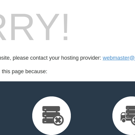
RY!
bsite, please contact your hosting provider:
webmaster@li
d this page because: