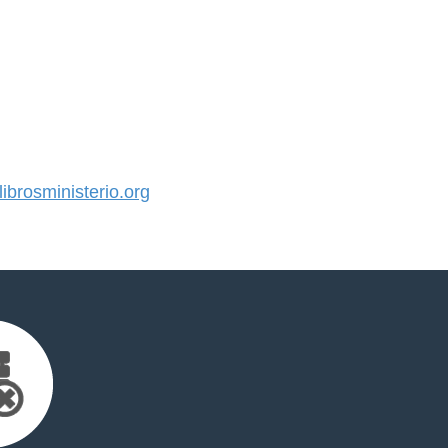
brosministerio.org