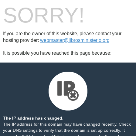
SORRY!
If you are the owner of this website, please contact your
hosting provider:
webmaster@librosministerio.org
It is possible you have reached this page because:
The IP address has changed.
The IP address for this domain may have changed recently. Check
your DNS settings to verify that the domain is set up correctly. It