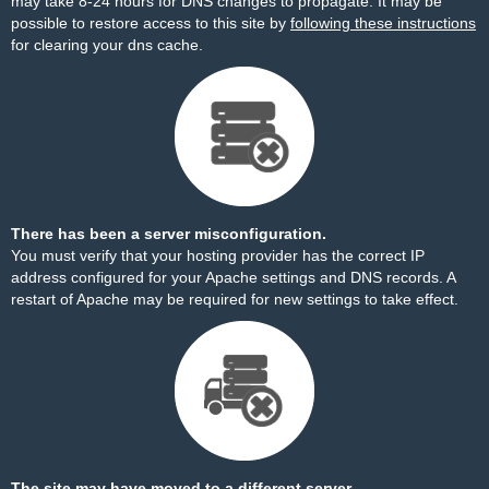
may take 8-24 hours for DNS changes to propagate. It may be
possible to restore access to this site by
following these instructions
for clearing your dns cache.
There has been a server misconfiguration.
You must verify that your hosting provider has the correct IP
address configured for your Apache settings and DNS records. A
restart of Apache may be required for new settings to take effect.
The site may have moved to a different server.